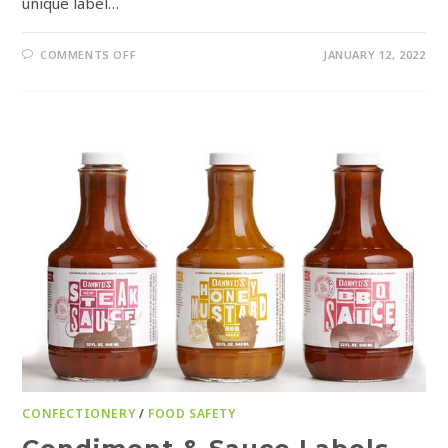
unique label…
COMMENTS OFF
JANUARY 12, 2022
CONFECTIONERY
/
FOOD SAFETY