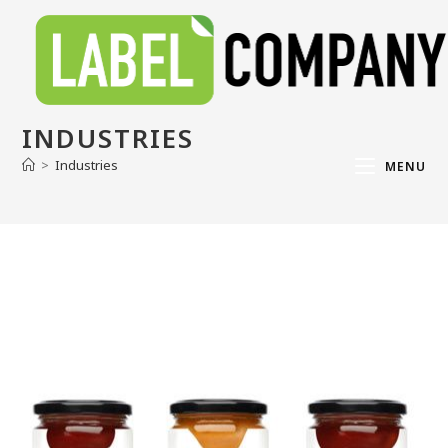
INDUSTRIES
>
Industries
MENU