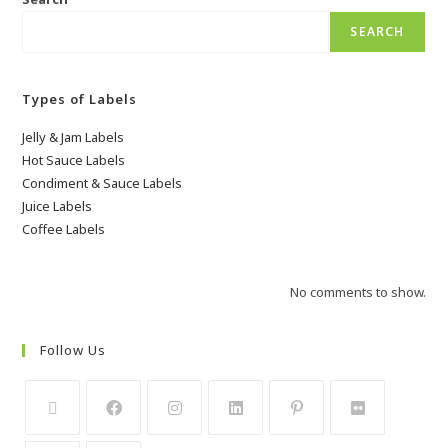
SEARCH
Types of Labels
Jelly & Jam Labels
Hot Sauce Labels
Condiment & Sauce Labels
Juice Labels
Coffee Labels
No comments to show.
Follow Us