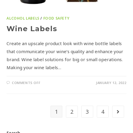
ALCOHOL LABELS
/
FOOD SAFETY
Wine Labels
Create an upscale product look with wine bottle labels
that communicate your wine’s quality and enhance your
brand. Wine label solutions for big or small operations.
Making your wine labels…
COMMENTS OFF
JANUARY 12, 2022
1
2
3
4
Search