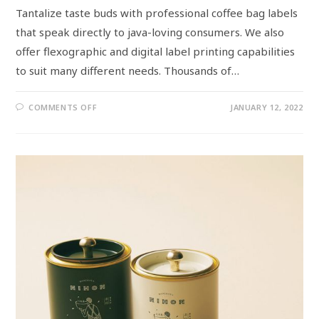
Tantalize taste buds with professional coffee bag labels
that speak directly to java-loving consumers. We also
offer flexographic and digital label printing capabilities
to suit many different needs. Thousands of…
COMMENTS OFF
JANUARY 12, 2022