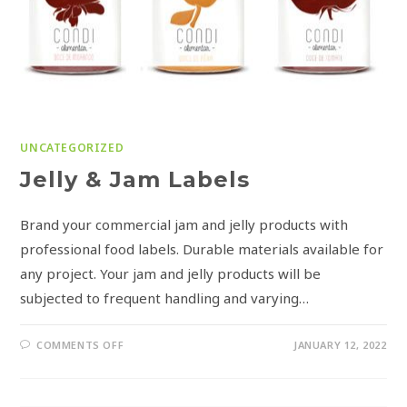
UNCATEGORIZED
Jelly & Jam Labels
Brand your commercial jam and jelly products with
professional food labels. Durable materials available for
any project. Your jam and jelly products will be
subjected to frequent handling and varying…
COMMENTS OFF
JANUARY 12, 2022