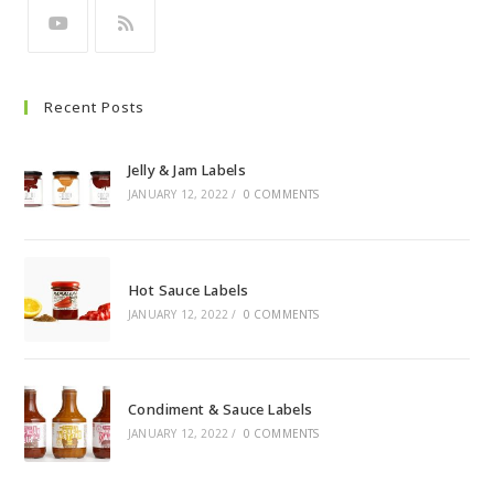
Recent Posts
Jelly & Jam Labels
JANUARY 12, 2022
/
0 COMMENTS
Hot Sauce Labels
JANUARY 12, 2022
/
0 COMMENTS
Condiment & Sauce Labels
JANUARY 12, 2022
/
0 COMMENTS