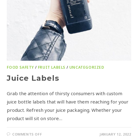
FOOD SAFETY
/
FRUIT LABELS
/
UNCATEGORIZED
Juice Labels
Grab the attention of thirsty consumers with custom
juice bottle labels that will have them reaching for your
product. Refresh your juice packaging. Whether your
product will sit on store…
COMMENTS OFF
JANUARY 12, 2022