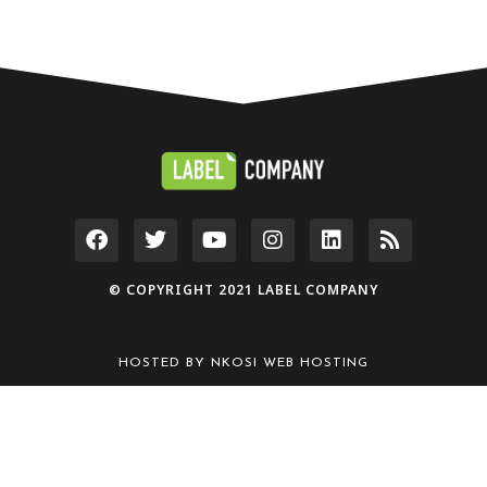
© COPYRIGHT 2021 LABEL COMPANY
HOSTED BY
NKOSI WEB HOSTING