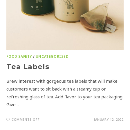
FOOD SAFETY
/
UNCATEGORIZED
Tea Labels
Brew interest with gorgeous tea labels that will make
customers want to sit back with a steamy cup or
refreshing glass of tea. Add flavor to your tea packaging.
Give…
COMMENTS OFF
JANUARY 12, 2022