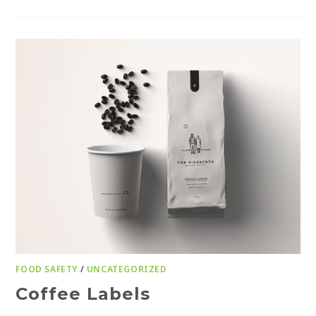
FOOD SAFETY
/
UNCATEGORIZED
Coffee Labels