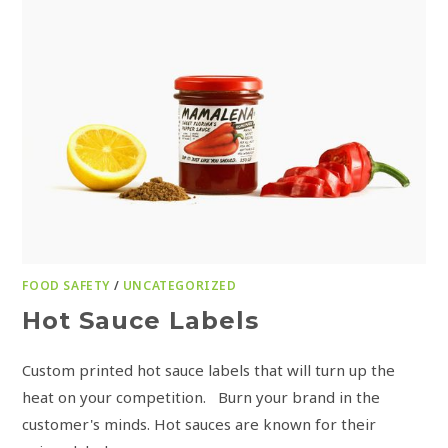
FOOD SAFETY
/
UNCATEGORIZED
Hot Sauce Labels
Custom printed hot sauce labels that will turn up the
heat on your competition. Burn your brand in the
customer's minds. Hot sauces are known for their