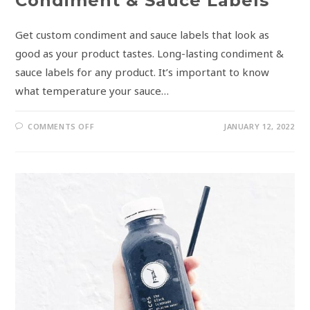
Condiment & Sauce Labels
Get custom condiment and sauce labels that look as
good as your product tastes. Long-lasting condiment &
sauce labels for any product. It’s important to know
what temperature your sauce…
COMMENTS OFF
JANUARY 12, 2022