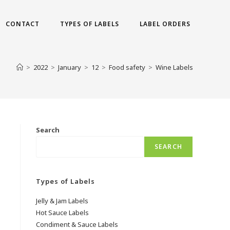
CONTACT
TYPES OF LABELS
LABEL ORDERS
>
2022
>
January
>
12
>
Food safety
>
Wine Labels
Search
SEARCH
Types of Labels
Jelly & Jam Labels
Hot Sauce Labels
Condiment & Sauce Labels