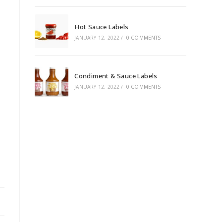
Hot Sauce Labels
JANUARY 12, 2022
/
0 COMMENTS
Condiment & Sauce Labels
JANUARY 12, 2022
/
0 COMMENTS