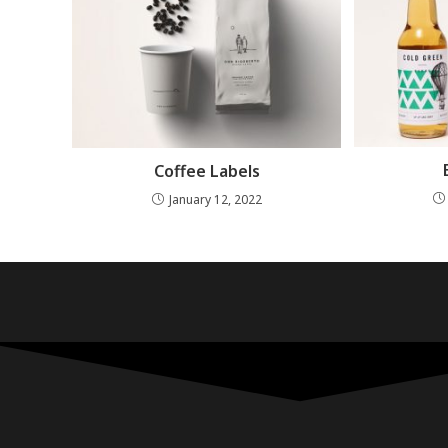
Coffee Labels
January 12, 2022