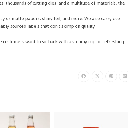
s, thousands of cutting dies, and a multitude of materials, the
sy or matte papers, shiny foil, and more. We also carry eco-
nably sourced labels that don’t skimp on quality.
ke customers want to sit back with a steamy cup or refreshing