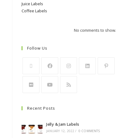
Juice Labels
Coffee Labels
No comments to show.
Follow Us
Recent Posts
Jelly & Jam Labels
JANUARY 12, 2022
/
0 COMMENTS