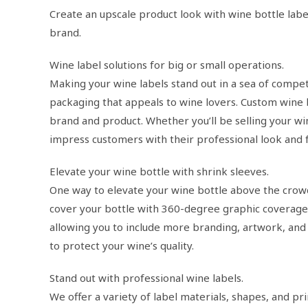
Create an upscale product look with wine bottle lab
brand.
Wine label solutions for big or small operations.
Making your wine labels stand out in a sea of competi
packaging that appeals to wine lovers. Custom wine 
brand and product. Whether you’ll be selling your win
impress customers with their professional look and f
Elevate your wine bottle with shrink sleeves.
One way to elevate your wine bottle above the crowd
cover your bottle with 360-degree graphic coverage.
allowing you to include more branding, artwork, and 
to protect your wine’s quality.
Stand out with professional wine labels.
We offer a variety of label materials, shapes, and pr