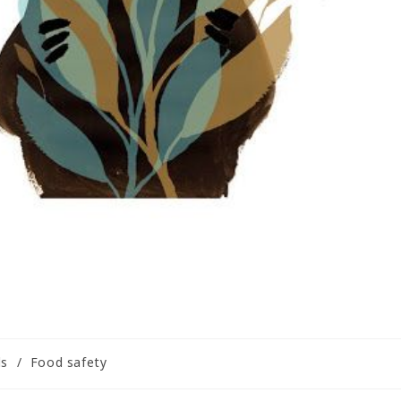
ls
/
Food safety