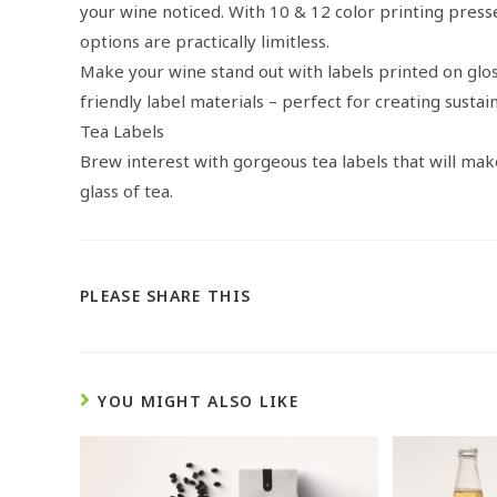
your wine noticed. With 10 & 12 color printing presse
options are practically limitless.
Make your wine stand out with labels printed on glos
friendly label materials – perfect for creating sustai
Tea Labels
Brew interest with gorgeous tea labels that will ma
glass of tea.
PLEASE SHARE THIS
YOU MIGHT ALSO LIKE