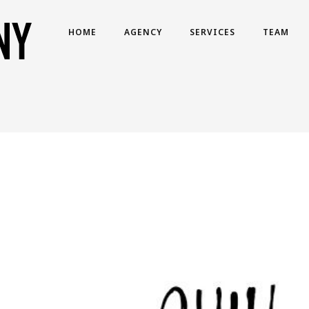
HOME
AGENCY
SERVICES
TEAM