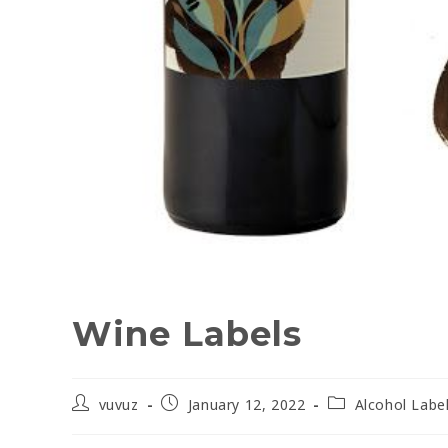
Wine Labels
vuvuz
January 12, 2022
Alcohol Labe