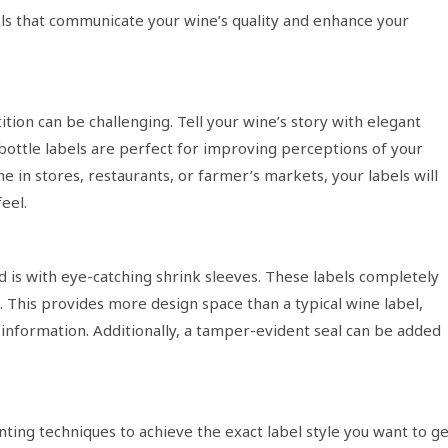
els that communicate your wine’s quality and enhance your
tion can be challenging. Tell your wine’s story with elegant
bottle labels are perfect for improving perceptions of your
e in stores, restaurants, or farmer’s markets, your labels will
eel.
 is with eye-catching shrink sleeves. These labels completely
 This provides more design space than a typical wine label,
information. Additionally, a tamper-evident seal can be added
inting techniques to achieve the exact label style you want to g