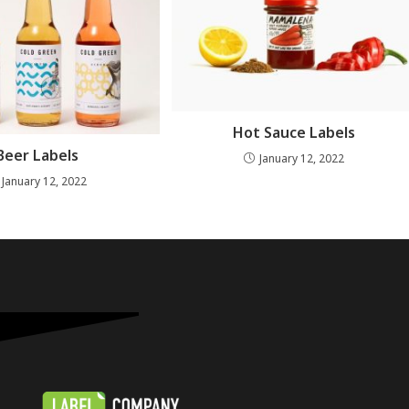
Hot Sauce Labels
Beer Labels
January 12, 2022
January 12, 2022