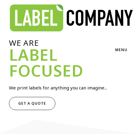
WE ARE
LABEL
MENU
FOCUSED
We print labels for anything you can imagine...
GET A QUOTE