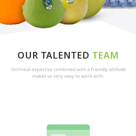
OUR TALENTED
TEAM
Technical expertise combined with a friendly attitude
makes us very easy to work with.