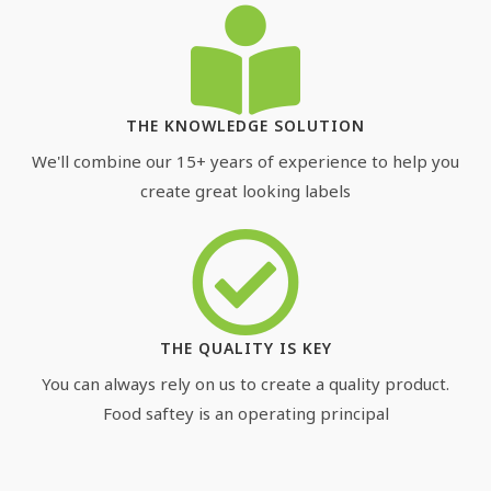
THE KNOWLEDGE SOLUTION
We'll combine our 15+ years of experience to help you
create great looking labels
THE QUALITY IS KEY
You can always rely on us to create a quality product.
Food saftey is an operating principal