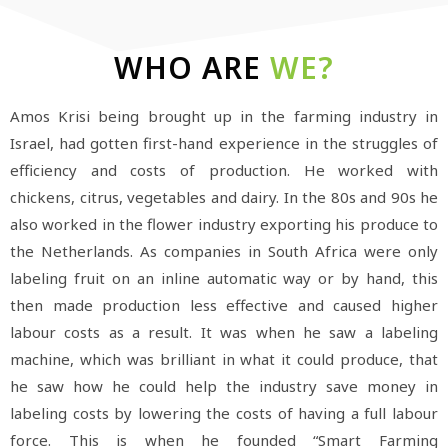
WHO ARE
WE?
Amos Krisi being brought up in the farming industry in
Israel, had gotten first-hand experience in the struggles of
efficiency and costs of production. He worked with
chickens, citrus, vegetables and dairy. In the 80s and 90s he
also worked in the flower industry exporting his produce to
the Netherlands. As companies in South Africa were only
labeling fruit on an inline automatic way or by hand, this
then made production less effective and caused higher
labour costs as a result. It was when he saw a labeling
machine, which was brilliant in what it could produce, that
he saw how he could help the industry save money in
labeling costs by lowering the costs of having a full labour
force. This is when he founded “Smart Farming