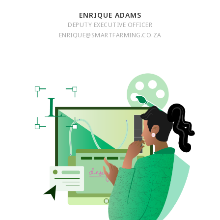
ENRIQUE ADAMS
DEPUTY EXECUTIVE OFFICER
ENRIQUE@SMARTFARMING.CO.ZA