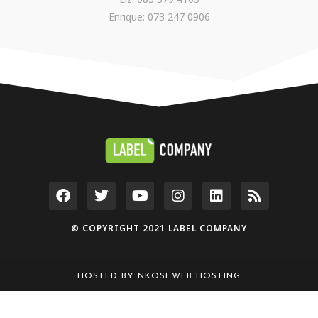
Enrique: 073 247 0906
© COPYRIGHT 2021 LABEL COMPANY
HOSTED BY
NKOSI WEB HOSTING