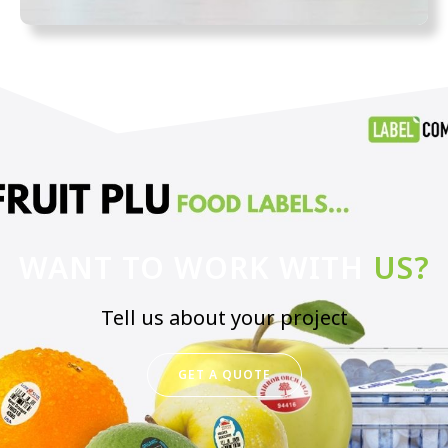
WANT TO WORK WITH
US?
Tell us about your project
GET A QUOTE