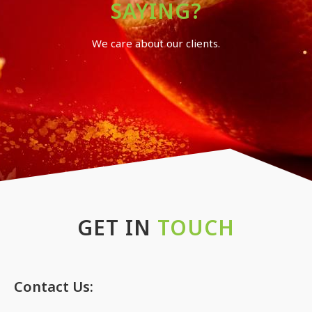
SAYING?
We care about our clients.
GET IN
TOUCH
Contact Us: