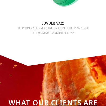
LUVULE VAZI
DTP OPERATOR & QUALITY CONTROL MANAGER
DTP@SMARTFARMING.CO.ZA
WHAT OUR CLIENTS ARE