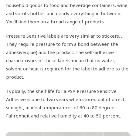
household goods to food and beverage containers, wine
and spirits bottles and nearly everything in between.
You’ll find them on a broad range of products.
Pressure Sensitive labels are very similar to stickers. …
They require pressure to form a bond between the
adhesive(glue) and the product. The self-adhesive
characteristics of these labels mean that no water,
solvent or heat is required for the label to adhere to the
product.
Typically, the shelf life for a PSA Pressure Sensitive
Adhesive is one to two years when stored out of direct
sunlight, in ideal temperatures of 60 to 80 degrees
Fahrenheit and relative humidity at 40 to 50 percent.