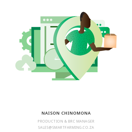
NAISON CHINOMONA
PRODUCTION & BRC MANAGER
SALES@SMARTFARMING.CO.ZA