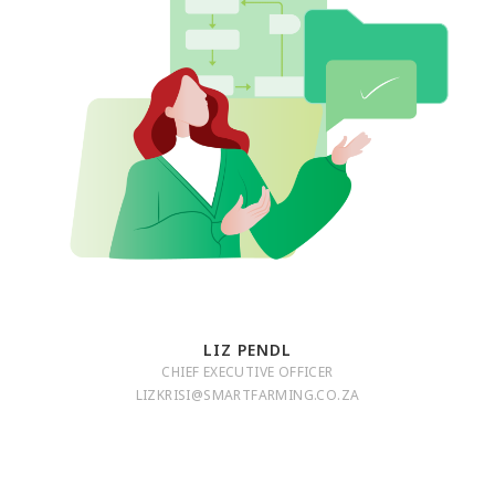
LIZ PENDL
CHIEF EXECUTIVE OFFICER
LIZKRISI@SMARTFARMING.CO.ZA