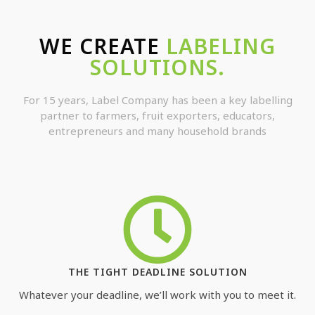
WE CREATE
LABELING
SOLUTIONS.
For 15 years, Label Company has been a key labelling
partner to farmers, fruit exporters, educators,
entrepreneurs and many household brands
THE TIGHT DEADLINE SOLUTION
Whatever your deadline, we’ll work with you to meet it.