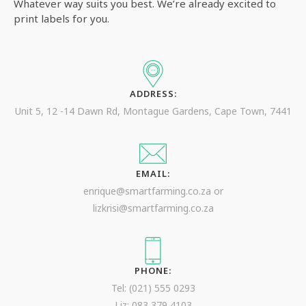
Whatever way suits you best. We’re already excited to
print labels for you.
ADDRESS:
Unit 5, 12 -14 Dawn Rd, Montague Gardens, Cape Town, 7441
EMAIL:
enrique@smartfarming.co.za or
lizkrisi@smartfarming.co.za
PHONE:
Tel: (021) 555 0293
Liz: 083 379 4103