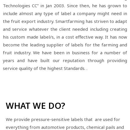
Technologies CC” in Jan 2003. Since then, he has grown to
include almost any type of label a company might need in
the fruit export industry. Smartfarming has striven to adapt
and service whatever the client needed including creating
his custom made label/s, in a cost effective way. It has now
become the leading supplier of labels for the farming and
fruit industry. We have been in business for a number of
years and have built our reputation through providing
service quality of the highest Standards. .
WHAT WE DO?
We provide pressure-sensitive labels that are used for
everything from automotive products, chemical pails and