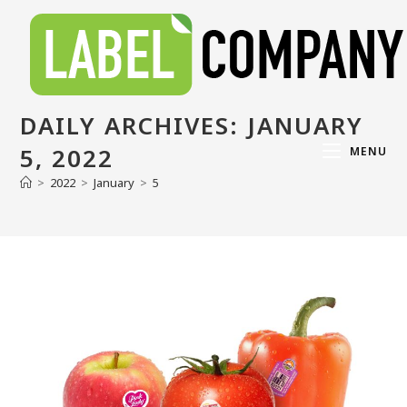
DAILY ARCHIVES: JANUARY
5, 2022
MENU
>
2022
>
January
>
5