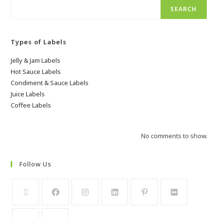
SEARCH
Types of Labels
Jelly & Jam Labels
Hot Sauce Labels
Condiment & Sauce Labels
Juice Labels
Coffee Labels
No comments to show.
Follow Us