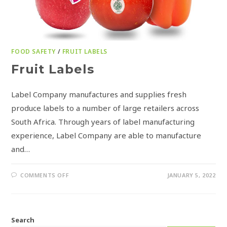
FOOD SAFETY
/
FRUIT LABELS
Fruit Labels
Label Company manufactures and supplies fresh
produce labels to a number of large retailers across
South Africa. Through years of label manufacturing
experience, Label Company are able to manufacture
and…
COMMENTS OFF
JANUARY 5, 2022
Search