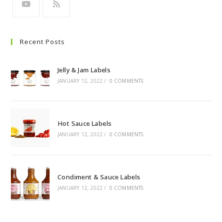
Recent Posts
Jelly & Jam Labels
JANUARY 12, 2022
/
0 COMMENTS
Hot Sauce Labels
JANUARY 12, 2022
/
0 COMMENTS
Condiment & Sauce Labels
JANUARY 12, 2022
/
0 COMMENTS